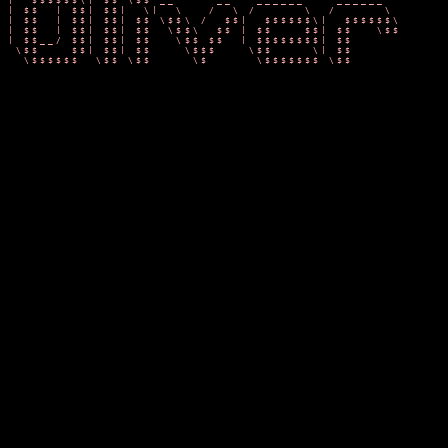
/$$$$$$  |$$ |$$/  __     __  ______    ______        $$$$
$$ |  $$ |$$ |/  |/  \   /  |/      \  /      \       $$ |
$$ |  $$ |$$ |$$ |$$  \ /$$//$$$$$$  |/$$$$$$  |      $$  
$$ |  $$ |$$ |$$ | $$  /$$/ $$    $$ |$$ |  $$/       $$$$
$$ \__$$ |$$ |$$ |  $$ $$/  $$$$$$$$/ $$ |            $$ |
$$    $$/ $$ |$$ |   $$$/   $$       |$$ |            $$ |