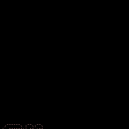
  ______   __  __                                      ___
 /      \ /  |/  |                                    /   